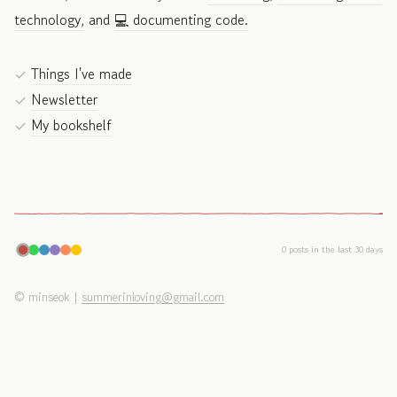
technology,
and
💻 documenting code.
Things I've made
Newsletter
My bookshelf
0 posts in the last 30 days
©
minseok
|
summerinloving@gmail.com