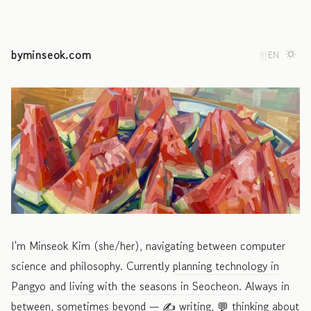
byminseok.com
한
EN
I'm Minseok Kim (she/her), navigating between computer
science and philosophy. Currently
planning technology in
Pangyo
and
living with the seasons in Seocheon.
Always in
between, sometimes beyond —
✍️ writing,
💬 thinking about