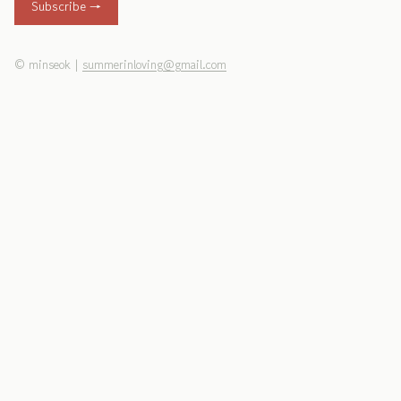
Subscribe →
©
minseok
|
summerinloving@gmail.com