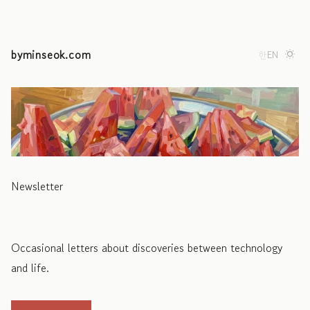
byminseok.com
한
EN
Newsletter
Occasional letters about discoveries between technology
and life.