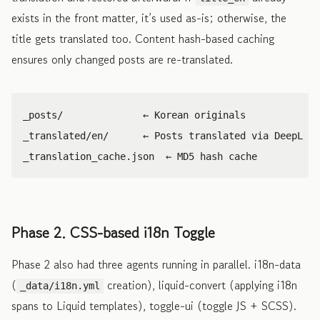
exists in the front matter, it’s used as-is; otherwise, the
title gets translated too. Content hash-based caching
ensures only changed posts are re-translated.
_posts/              ← Korean originals

_translated/en/      ← Posts translated via DeepL

Phase 2. CSS-based i18n Toggle
Phase 2 also had three agents running in parallel. i18n-data
(
creation), liquid-convert (applying i18n
_data/i18n.yml
spans to Liquid templates), toggle-ui (toggle JS + SCSS).