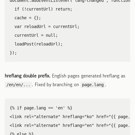
document
.
addEventListener
(
'
lang-changed
'
,
function
()
if
(
!
currentUrl
)
return
;
cache
=
{};
var
reloadUrl
=
currentUrl
;
currentUrl
=
null
;
loadPost
(
reloadUrl
);
});
hreflang double prefix.
English pages generated hreflang as
. Fixed by branching on
.
/en/en/...
page.lang
<link
rel=
"alternate"
hreflang=
"ko"
href=
"{{ page.or
<link
rel=
"alternate"
hreflang=
"en"
href=
"{{ page.ur