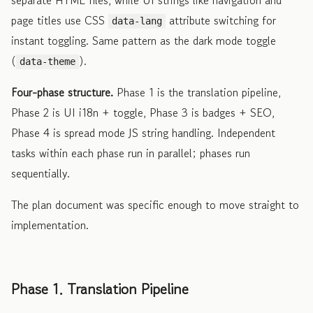
page titles use CSS
attribute switching for
data-lang
instant toggling. Same pattern as the dark mode toggle
(
).
data-theme
Four-phase structure.
Phase 1 is the translation pipeline,
Phase 2 is UI i18n + toggle, Phase 3 is badges + SEO,
Phase 4 is spread mode JS string handling. Independent
tasks within each phase run in parallel; phases run
sequentially.
The plan document was specific enough to move straight to
implementation.
Phase 1. Translation Pipeline