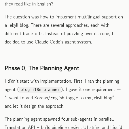
they read like in English?
The question was how to implement multilingual support on
a Jekyll blog. There are several approaches, each with
different trade-offs. Instead of puzzling over it alone, I
decided to use Claude Code’s agent system.
Phase 0. The Planning Agent
I didn’t start with implementation. First, I ran the planning
agent (
). I gave it one requirement —
blog-i18n-planner
“I want to add Korean/English toggle to my Jekyll blog” —
and let it design the approach.
The planning agent spawned four sub-agents in parallel.
Translation API + build pipeline design, UI string and Liquid