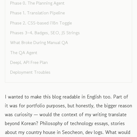
Phase 0. The Planning Agent
Phase 1. Translation Pipeline
Phase 2. CSS-based i18n Toggle
Phases 3–4. Badges, SEO, JS Strings
What Broke During Manual QA
The QA Agent
DeepL API Free Plan
Deployment Troubles
I wanted to make this blog readable in English too. Part of
it was for portfolio purposes, but honestly, the bigger reason
was curiosity — would the context of my writing translate
beyond Korean? Philosophy of technology essays, stories
about my country house in Seocheon, dev logs. What would