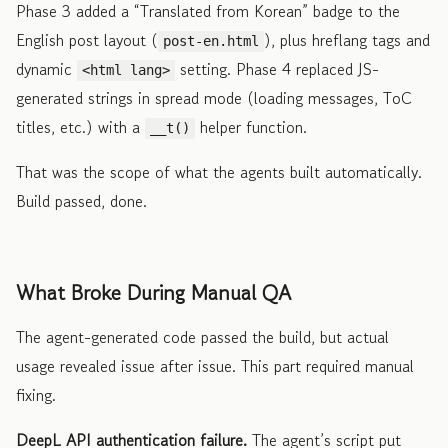
Phase 3 added a “Translated from Korean” badge to the
English post layout (
), plus hreflang tags and
post-en.html
dynamic
setting. Phase 4 replaced JS-
<html lang>
generated strings in spread mode (loading messages, ToC
titles, etc.) with a
helper function.
__t()
That was the scope of what the agents built automatically.
Build passed, done.
What Broke During Manual QA
The agent-generated code passed the build, but actual
usage revealed issue after issue. This part required manual
fixing.
DeepL API authentication failure.
The agent’s script put