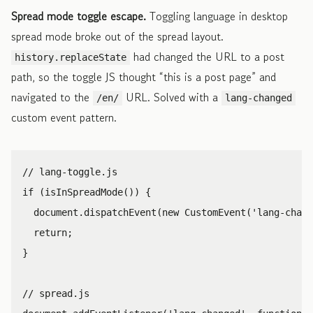
Spread mode toggle escape.
Toggling language in desktop
spread mode broke out of the spread layout.
had changed the URL to a post
history.replaceState
path, so the toggle JS thought “this is a post page” and
navigated to the
URL. Solved with a
/en/
lang-changed
custom event pattern.
// lang-toggle.js
if
(
isInSpreadMode
())
{
document
.
dispatchEvent
(
new
CustomEvent
(
'
lang-chang
return
;
}
// spread.js