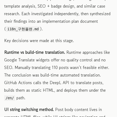
template analysis, SEO + badge design, and similar case
research. Each investigated independently, then synthesized
their findings into an implementation plan document
(
).
i18n_구현플랜.md
Key decisions were made at this stage.
Runtime vs build-time translation.
Runtime approaches like
Google Translate widgets offer no quality control and no
SEO. Manually translating 110 posts wasn’t feasible either.
The conclusion was build-time automated translation.
GitHub Actions calls the DeepL API to translate posts,
builds them as static HTML, and deploys them under the
path.
/en/
UI string switching method.
Post body content lives in
separate HTML files, while UI strings like navigation and