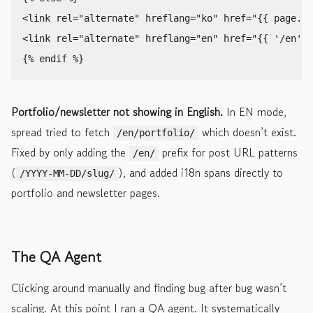
<link
rel=
"alternate"
hreflang=
"ko"
href=
"{{ page.ur
<link
rel=
"alternate"
hreflang=
"en"
href=
"{{ '/en' |
Portfolio/newsletter not showing in English.
In EN mode,
spread tried to fetch
which doesn’t exist.
/en/portfolio/
Fixed by only adding the
prefix for post URL patterns
/en/
(
), and added i18n spans directly to
/YYYY-MM-DD/slug/
portfolio and newsletter pages.
The QA Agent
Clicking around manually and finding bug after bug wasn’t
scaling. At this point I ran a QA agent. It systematically