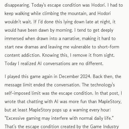
disappearing. Today's escape condition was Hodori. I had to
keep walking while climbing the mountain, and Hodori
wouldn't wait. If I'd done this lying down late at night, it
would have been dawn by morning. I tend to get deeply
immersed when drawn into a narrative, making it hard to
start new dramas and leaving me vulnerable to short-form
content addiction. Knowing this, I remove it from sight.
Today I realized AI conversations are no different.
I played this game again in December 2024. Back then, the
message limit ended the conversation. The technology's
self-imposed limit was the escape condition. In that post, I
wrote that chatting with AI was more fun than MapleStory,
but at least MapleStory pops up a warning every hour:
"Excessive gaming may interfere with normal daily life."
That's the escape condition created by the Game Industry