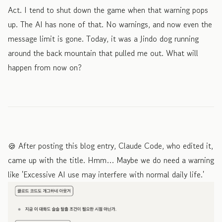
Act. I tend to shut down the game when that warning pops
up. The AI has none of that. No warnings, and now even the
message limit is gone. Today, it was a Jindo dog running
around the back mountain that pulled me out. What will
happen from now on?
🍪 After posting this blog entry, Claude Code, who edited it,
came up with the title. Hmm… Maybe we do need a warning
like 'Excessive AI use may interfere with normal daily life.'