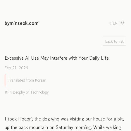
byminseok.com
한
EN
Back to list
Excessive AI Use May Interfere with Your Daily Life
Feb 21, 2026
Translated from Korean
Philosophy of Technology
I took Hodori, the dog who was visiting our house for a bit,
up the back mountain on Saturday morning. While walking