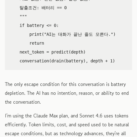
    탈출조건: 배터리 == 0

    """
if
battery
<=
0
:
print
(
"AI는 대화가 끝난 줄도 모른다."
)
return
next_token
=
predict
(
depth
)
conversation
(
drain
(
battery
),
depth
+
1
)
The only escape condition for this conversation is battery
depletion. The AI has no intention, reason, or ability to end
the conversation.
I'm using the Claude Max plan, and Sonnet 4.6 uses tokens
efficiently. Token limits, cost, and speed used to be natural
escape conditions, but as technology advances, they're all