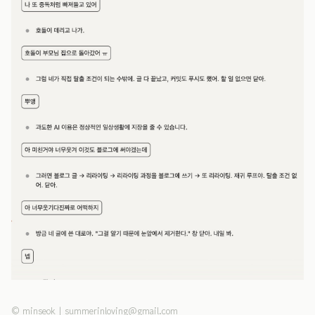
©
minseok
|
summerinloving@gmail.com