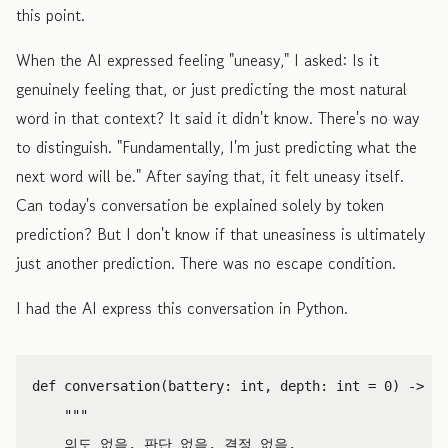
this point.
When the AI expressed feeling "uneasy," I asked: Is it
genuinely feeling that, or just predicting the most natural
word in that context? It said it didn't know. There's no way
to distinguish. "Fundamentally, I'm just predicting what the
next word will be." After saying that, it felt uneasy itself.
Can today's conversation be explained solely by token
prediction? But I don't know if that uneasiness is ultimately
just another prediction. There was no escape condition.
I had the AI express this conversation in Python.
def
conversation
(
battery
:
int
,
depth
:
int
=
0
)
->
No
"""

    의도 없음. 판단 없음. 결정 없음.
