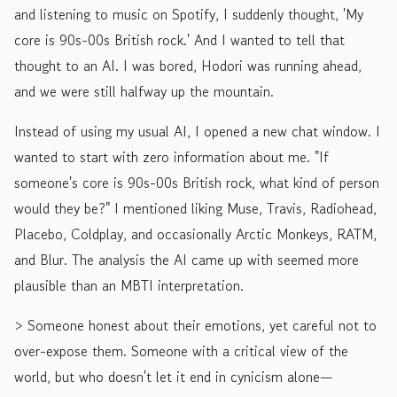
and listening to music on Spotify, I suddenly thought, 'My
core is 90s-00s British rock.' And I wanted to tell that
thought to an AI. I was bored, Hodori was running ahead,
and we were still halfway up the mountain.
Instead of using my usual AI, I opened a new chat window. I
wanted to start with zero information about me. "If
someone's core is 90s-00s British rock, what kind of person
would they be?" I mentioned liking Muse, Travis, Radiohead,
Placebo, Coldplay, and occasionally Arctic Monkeys, RATM,
and Blur. The analysis the AI came up with seemed more
plausible than an MBTI interpretation.
> Someone honest about their emotions, yet careful not to
over-expose them. Someone with a critical view of the
world, but who doesn't let it end in cynicism alone—