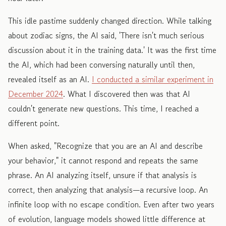
This idle pastime suddenly changed direction. While talking
about zodiac signs, the AI said, 'There isn't much serious
discussion about it in the training data.' It was the first time
the AI, which had been conversing naturally until then,
revealed itself as an AI.
I conducted a similar experiment in
December 2024
. What I discovered then was that AI
couldn't generate new questions. This time, I reached a
different point.
When asked, "Recognize that you are an AI and describe
your behavior," it cannot respond and repeats the same
phrase. An AI analyzing itself, unsure if that analysis is
correct, then analyzing that analysis—a recursive loop. An
infinite loop with no escape condition. Even after two years
of evolution, language models showed little difference at