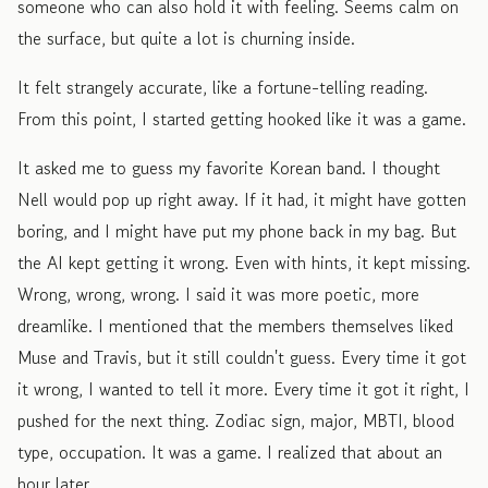
someone who can also hold it with feeling. Seems calm on
the surface, but quite a lot is churning inside.
It felt strangely accurate, like a fortune-telling reading.
From this point, I started getting hooked like it was a game.
It asked me to guess my favorite Korean band. I thought
Nell would pop up right away. If it had, it might have gotten
boring, and I might have put my phone back in my bag. But
the AI kept getting it wrong. Even with hints, it kept missing.
Wrong, wrong, wrong. I said it was more poetic, more
dreamlike. I mentioned that the members themselves liked
Muse and Travis, but it still couldn't guess. Every time it got
it wrong, I wanted to tell it more. Every time it got it right, I
pushed for the next thing. Zodiac sign, major, MBTI, blood
type, occupation. It was a game. I realized that about an
hour later.