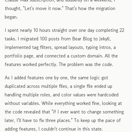
thought, "Let's move it now." That's how the migration
began.
I spent nearly 10 hours straight over one day completing 22
tasks. I migrated 100 posts from Bear Blog to Jekyll,
implemented tag filters, spread layouts, typing intros, a
portfolio page, and connected a custom domain. All the
features worked perfectly. The problem was the code.
As I added features one by one, the same logic got
duplicated across multiple files, a single file ended up
handling multiple roles, and color values were hardcoded
without variables. While everything worked fine, looking at
the code revealed that "if I ever want to change something
later, I'll have to fix three places." To keep up the pace of
adding features, I couldn't continue in this state.