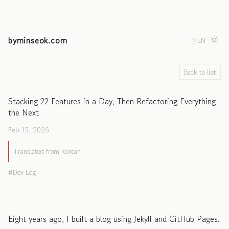
byminseok.com
한
EN
Back to list
Stacking 22 Features in a Day, Then Refactoring Everything
the Next
Feb 15, 2026
Translated from Korean
Dev Log
Eight years ago, I built a blog using Jekyll and GitHub Pages.