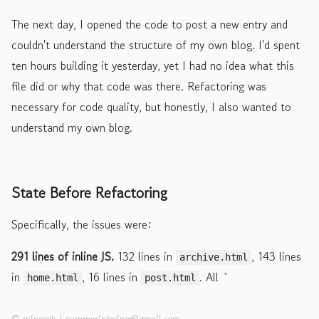
The next day, I opened the code to post a new entry and
couldn't understand the structure of my own blog. I'd spent
ten hours building it yesterday, yet I had no idea what this
file did or why that code was there. Refactoring was
necessary for code quality, but honestly, I also wanted to
understand my own blog.
State Before Refactoring
Specifically, the issues were:
291 lines of inline JS.
132 lines in
, 143 lines
archive.html
in
, 16 lines in
. All `
home.html
post.html
©
minseok
|
summerinloving@gmail.com