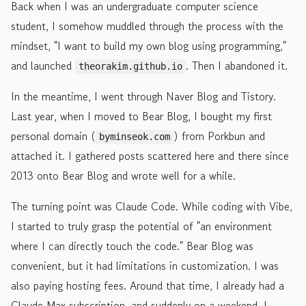
Back when I was an undergraduate computer science
student, I somehow muddled through the process with the
mindset, "I want to build my own blog using programming,"
and launched
. Then I abandoned it.
theorakim.github.io
In the meantime, I went through Naver Blog and Tistory.
Last year, when I moved to Bear Blog, I bought my first
personal domain (
) from Porkbun and
byminseok.com
attached it. I gathered posts scattered here and there since
2013 onto Bear Blog and wrote well for a while.
The turning point was Claude Code. While coding with Vibe,
I started to truly grasp the potential of "an environment
where I can directly touch the code." Bear Blog was
convenient, but it had limitations in customization. I was
also paying hosting fees. Around that time, I already had a
Claude Max subscription, and suddenly on a weekend, I