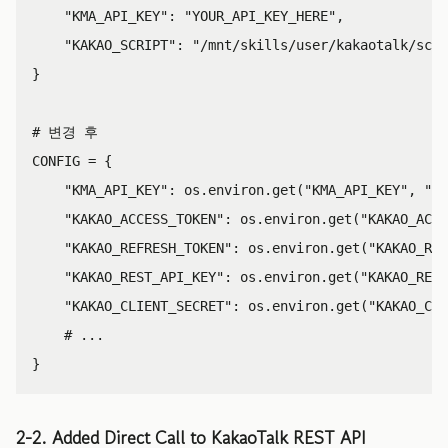
"KMA_API_KEY"
:
"YOUR_API_KEY_HERE"
,
"KAKAO_SCRIPT"
:
"/mnt/skills/user/kakaotalk/scri
}
CONFIG
=
{
"KMA_API_KEY"
:
os
.
environ
.
get
(
"KMA_API_KEY"
,
"YO
"KAKAO_ACCESS_TOKEN"
:
os
.
environ
.
get
(
"KAKAO_ACCE
"KAKAO_REFRESH_TOKEN"
:
os
.
environ
.
get
(
"KAKAO_REF
"KAKAO_REST_API_KEY"
:
os
.
environ
.
get
(
"KAKAO_REST
"KAKAO_CLIENT_SECRET"
:
os
.
environ
.
get
(
"KAKAO_CLI
}
2-2. Added Direct Call to KakaoTalk REST API