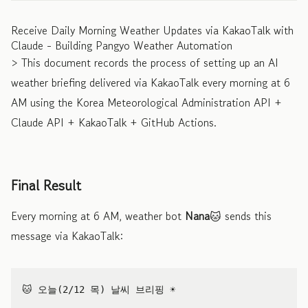
Receive Daily Morning Weather Updates via KakaoTalk with
Claude - Building Pangyo Weather Automation
> This document records the process of setting up an AI
weather briefing delivered via KakaoTalk every morning at 6
AM using the Korea Meteorological Administration API +
Claude API + KakaoTalk + GitHub Actions.
Final Result
Every morning at 6 AM, weather bot
Nana
🐱 sends this
message via KakaoTalk:
🐱 오늘(2/12 목) 날씨 브리핑 ☀️
