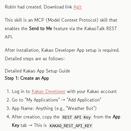
Robin had created. Download link
Agit
This skill is an MCP (Model Context Protocol) skill that
enables the
Send to Me
feature via the KakaoTalk REST
API.
After installation, Kakao Developer App setup is required.
Detailed steps are as follows:
Detailed Kakao App Setup Guide
Step 1: Create an App
Log in to
Kakao Developer
with your Kakao account
Go to "My Applications" → "Add Application"
App Name: Anything (e.g., "Weather Bot")
After creation, copy the
from the
App
REST API Key
Key
tab → This is
KAKAO_REST_API_KEY