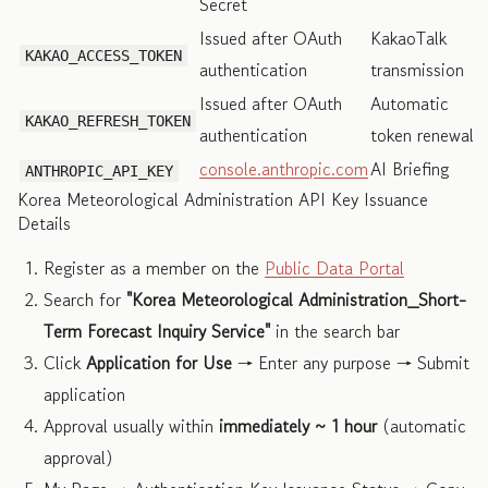
Secret
Issued after OAuth
KakaoTalk
KAKAO_ACCESS_TOKEN
authentication
transmission
Issued after OAuth
Automatic
KAKAO_REFRESH_TOKEN
authentication
token renewal
console.anthropic.com
AI Briefing
ANTHROPIC_API_KEY
Korea Meteorological Administration API Key Issuance
Details
Register as a member on the
Public Data Portal
Search for
"Korea Meteorological Administration_Short-
Term Forecast Inquiry Service"
in the search bar
Click
Application for Use
→ Enter any purpose → Submit
application
Approval usually within
immediately ~ 1 hour
(automatic
approval)