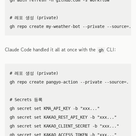
# 레포 생성 (private)
gh repo create my-weather-bot 
--private
--source
=
.
-
Claude Code handled it all at once with the
CLI:
gh
# 레포 생성 (private)
gh repo create pangyo-action 
--private
--source
=
.
--
# Secrets 등록
gh secret 
set 
KMA_API_KEY 
-b
"xxx..."
gh secret 
set 
KAKAO_REST_API_KEY 
-b
"xxx..."
gh secret 
set 
KAKAO_CLIENT_SECRET 
-b
"xxx..."
gh secret 
set 
KAKAO_ACCESS_TOKEN 
-b
"xxx..."