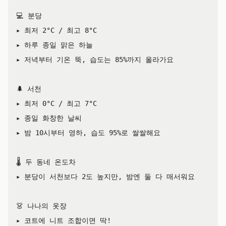
💻 분당

▸ 최저 2°C / 최고 8°C

▸ 하루 종일 맑은 하늘

▸ 저녁부터 기온 뚝, 습도는 85%까지 올라가요

🌲 서천

▸ 최저 0°C / 최고 7°C

▸ 종일 화창한 날씨

▸ 밤 10시부터 영하, 습도 95%로 쌀쌀해요

🌡️ 두 동네 온도차

▸ 분당이 서천보다 2도 높지만, 밤엔 둘 다 매서워요

👗 나나의 옷장

▸ 코트에 니트 조합이면 딱!
