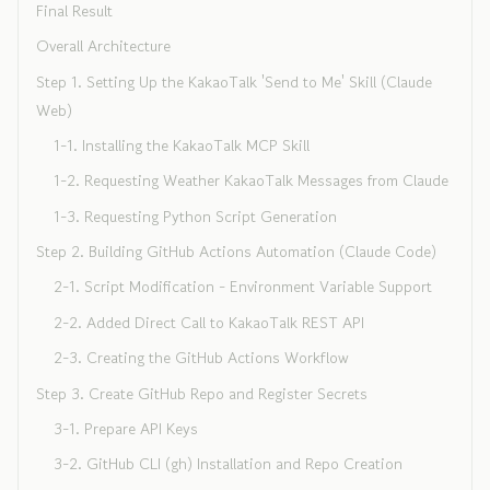
Final Result
Overall Architecture
Step 1. Setting Up the KakaoTalk 'Send to Me' Skill (Claude
Web)
1-1. Installing the KakaoTalk MCP Skill
1-2. Requesting Weather KakaoTalk Messages from Claude
1-3. Requesting Python Script Generation
Step 2. Building GitHub Actions Automation (Claude Code)
2-1. Script Modification - Environment Variable Support
2-2. Added Direct Call to KakaoTalk REST API
2-3. Creating the GitHub Actions Workflow
Step 3. Create GitHub Repo and Register Secrets
3-1. Prepare API Keys
3-2. GitHub CLI (gh) Installation and Repo Creation