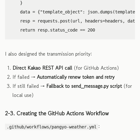
}
data
=
{
"template_object"
:
json
.
dumps
(
template
)}
resp
=
requests
.
post
(
url
,
headers
=
headers
,
data
=
return
resp
.
status_code
==
200
I also designed the transmission priority:
Direct Kakao REST API call
(for GitHub Actions)
If failed →
Automatically renew token and retry
If still failed →
Fallback to send_message.py script
(for
local use)
2-3. Creating the GitHub Actions Workflow
:
.github/workflows/pangyo-weather.yml