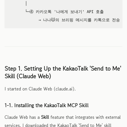
       │

       └─④ 카카오톡 '나에게 보내기' API 호출

Step 1. Setting Up the KakaoTalk 'Send to Me'
Skill (Claude Web)
I started on Claude Web (claude.ai).
1-1. Installing the KakaoTalk MCP Skill
Claude Web has a
Skill
feature that integrates with external
services. I downloaded the KakaoTalk 'Send to Me' skill