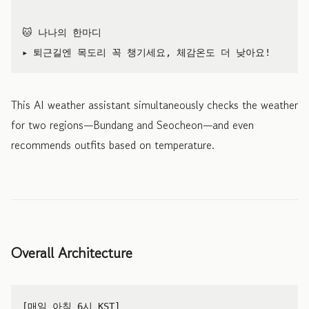
🐱 나나의 한마디

This AI weather assistant simultaneously checks the weather
for two regions—Bundang and Seocheon—and even
recommends outfits based on temperature.
Overall Architecture
[매일 아침 6시 KST]
