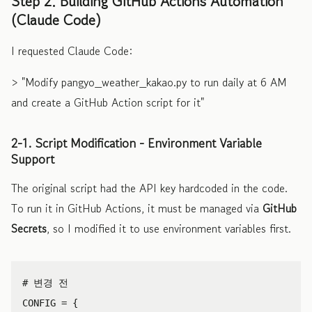
Step 2. Building GitHub Actions Automation
(Claude Code)
I requested Claude Code:
> "Modify pangyo_weather_kakao.py to run daily at 6 AM
and create a GitHub Action script for it"
2-1. Script Modification - Environment Variable
Support
The original script had the API key hardcoded in the code.
To run it in GitHub Actions, it must be managed via
GitHub
Secrets
, so I modified it to use environment variables first.
CONFIG
=
{