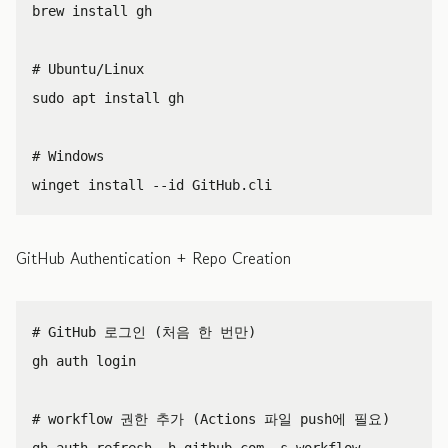
brew 
install 
gh

# Ubuntu/Linux
sudo 
apt 
install 
gh

# Windows
winget 
install
--id
GitHub Authentication + Repo Creation
# GitHub 로그인 (처음 한 번만)
gh auth login

# workflow 권한 추가 (Actions 파일 push에 필요)
gh auth refresh 
-h
 github.com 
-s
 workflow
