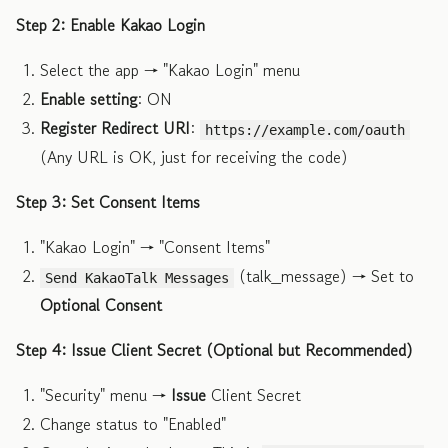
Step 2: Enable Kakao Login
Select the app → "Kakao Login" menu
Enable setting
: ON
Register Redirect URI
:
https://example.com/oauth
(Any URL is OK, just for receiving the code)
Step 3: Set Consent Items
"Kakao Login" → "Consent Items"
(talk_message) → Set to
Send KakaoTalk Messages
Optional Consent
Step 4: Issue Client Secret (Optional but Recommended)
"Security" menu →
Issue
Client Secret
Change status to "Enabled"