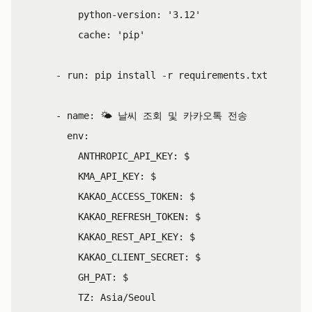
python-version
:
'
3.12'
cache
:
'
pip'
-
run
:
pip install -r requirements.txt
-
name
:
🌤️ 날씨 조회 및 카카오톡 전송
env
:
ANTHROPIC_API_KEY
:
$
KMA_API_KEY
:
$
KAKAO_ACCESS_TOKEN
:
$
KAKAO_REFRESH_TOKEN
:
$
KAKAO_REST_API_KEY
:
$
KAKAO_CLIENT_SECRET
:
$
GH_PAT
:
$
TZ
:
Asia/Seoul