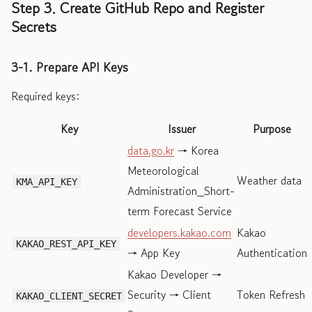
Step 3. Create GitHub Repo and Register
Secrets
3-1. Prepare API Keys
Required keys:
Key
Issuer
Purpose
data.go.kr
→ Korea
Meteorological
Weather data
KMA_API_KEY
Administration_Short-
term Forecast Service
developers.kakao.com
Kakao
KAKAO_REST_API_KEY
→ App Key
Authentication
Kakao Developer →
Security → Client
Token Refresh
KAKAO_CLIENT_SECRET