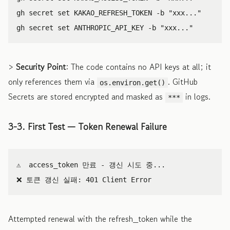
gh secret 
set 
KAKAO_REFRESH_TOKEN 
-b
"xxx..."
gh secret 
set 
ANTHROPIC_API_KEY 
-b
"xxx..."
>
Security Point
: The code contains no API keys at all; it
only references them via
. GitHub
os.environ.get()
Secrets are stored encrypted and masked as
in logs.
***
3-3. First Test — Token Renewal Failure
⚠️  access_token 만료 - 갱신 시도 중...

Attempted renewal with the refresh_token while the