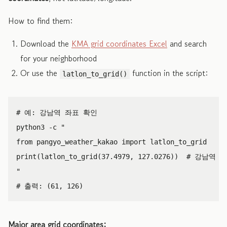
How to find them:
Download the
KMA grid coordinates Excel
and search
for your neighborhood
Or use the
function in the script:
latlon_to_grid()
python3
-
c
"

from pangyo_weather_kakao import latlon_to_grid

print(latlon_to_grid(37.4979, 127.0276))  # 강남역

"
Major area grid coordinates: