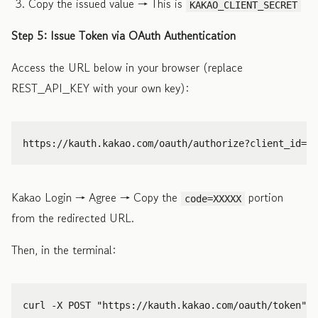
Copy the issued value → This is
KAKAO_CLIENT_SECRET
Step 5: Issue Token via OAuth Authentication
Access the URL below in your browser (replace
REST_API_KEY with your own key):
Kakao Login → Agree → Copy the
portion
code=XXXXX
from the redirected URL.
Then, in the terminal:
curl 
-X
 POST 
"https://kauth.kakao.com/oauth/token"
\