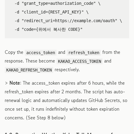
-d
"grant_type=authorization_code"
\
-d
"client_id={REST_API_KEY}"
\
-d
"redirect_uri=https://example.com/oauth"
\
-d
"code={위에서 복사한 CODE}"
Copy the
and
from the
access_token
refresh_token
response. These become
and
KAKAO_ACCESS_TOKEN
respectively.
KAKAO_REFRESH_TOKEN
>
Note
: The access_token expires after 6 hours, while the
refresh_token expires after 2 months. The script has auto-
renewal logic and automatically updates GitHub Secrets, so
once set up, it runs indefinitely without token expiration
concerns. (See Step 8 below)