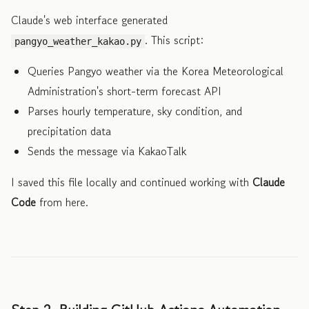
Claude's web interface generated
. This script:
pangyo_weather_kakao.py
Queries Pangyo weather via the Korea Meteorological
Administration's short-term forecast API
Parses hourly temperature, sky condition, and
precipitation data
Sends the message via KakaoTalk
I saved this file locally and continued working with
Claude
Code
from here.