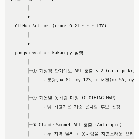
       │

       ▼

  GitHub Actions (cron: 0 21 * * * UTC)

       │

       ▼

  pangyo_weather_kakao.py 실행

       │

       ├─① 기상청 단기예보 API 호출 × 2 (data.go.kr)

       │     → 분당(nx=62, ny=123) + 서천(nx=55, ny
       │

       ├─② 기온별 옷차림 매칭 (CLOTHING_MAP)

       │     → 낮 최고기온 기준 옷차림 후보 선정

       │

       ├─③ Claude Sonnet API 호출 (Anthropic)

       │     → 두 지역 날씨 + 옷차림을 자연스러운 브리핑