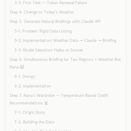
3-3. First Test — Token Renewal Failure
Step 4. Change to Today's Weather
Step 5. Generate Natural Briefings with Claude API
5-1. Problem: Rigid Data Listing
5-2. Implementation: Weather Data → Claude → Briefing
5-3. Model Selection: Haiku vs Sonnet
Step 6. Simultaneous Briefing for Two Regions + Weather Bot
Nana 🐱
6-1. Design
6-2. Implementation
Step 7. Nana's Wardrobe — Temperature-Based Outfit
Recommendations 👗
7-1. Origin Story
7-2. Building the Data