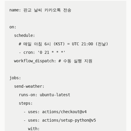
name
:
판교 날씨 카카오톡 전송
on
:
schedule
:
# 매일 아침 6시 (KST) = UTC 21:00 (전날)
-
cron
:
'
0
21
*
*
*'
workflow_dispatch
:
# 수동 실행 지원
jobs
:
send-weather
:
runs-on
:
ubuntu-latest
steps
:
-
uses
:
actions/checkout@v4
-
uses
:
actions/setup-python@v5
with
: