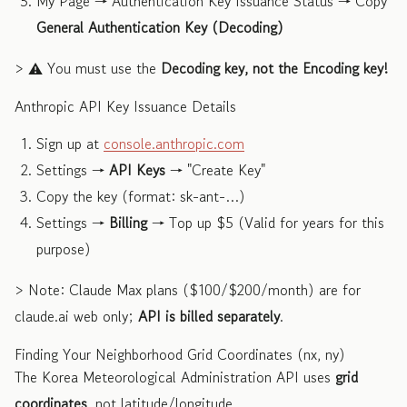
My Page → Authentication Key Issuance Status → Copy
General Authentication Key (Decoding)
> ⚠️ You must use the
Decoding key, not the Encoding key!
Anthropic API Key Issuance Details
Sign up at
console.anthropic.com
Settings →
API Keys
→ "Create Key"
Copy the key (format: sk-ant-…)
Settings →
Billing
→ Top up $5 (Valid for years for this
purpose)
> Note: Claude Max plans ($100/$200/month) are for
claude.ai web only;
API is billed separately
.
Finding Your Neighborhood Grid Coordinates (nx, ny)
The Korea Meteorological Administration API uses
grid
coordinates
, not latitude/longitude.