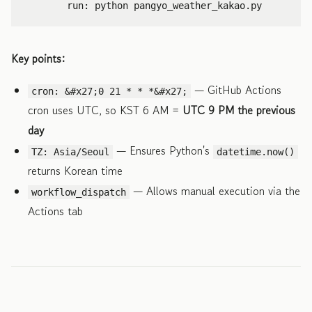
run
:
python pangyo_weather_kakao.py
Key points:
— GitHub Actions
cron: &#x27;0 21 * * *&#x27;
cron uses UTC, so KST 6 AM =
UTC 9 PM the previous
day
— Ensures Python's
TZ: Asia/Seoul
datetime.now()
returns Korean time
— Allows manual execution via the
workflow_dispatch
Actions tab