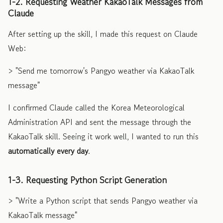
1-2. Requesting Weather KakaoTalk Messages from
Claude
After setting up the skill, I made this request on Claude
Web:
> "Send me tomorrow's Pangyo weather via KakaoTalk
message"
I confirmed Claude called the Korea Meteorological
Administration API and sent the message through the
KakaoTalk skill. Seeing it work well, I wanted to run this
automatically every day
.
1-3. Requesting Python Script Generation
> "Write a Python script that sends Pangyo weather via
KakaoTalk message"