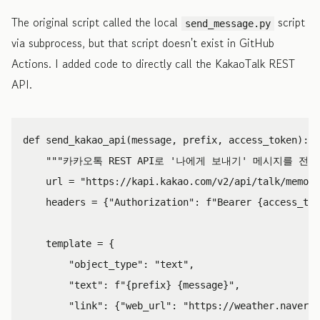
The original script called the local
script
send_message.py
via subprocess, but that script doesn't exist in GitHub
Actions. I added code to directly call the KakaoTalk REST
API.
def
send_kakao_api
(
message
,
prefix
,
access_token
):
"""카카오톡 REST API로 '나에게 보내기' 메시지를 전송
url
=
"https://kapi.kakao.com/v2/api/talk/memo/d
headers
=
{
"Authorization"
:
f
"Bearer 
{
access_tok
template
=
{
"object_type"
:
"text"
,
"text"
:
f
"
{
prefix
}
{
message
}
"
,
"link"
:
{
"web_url"
:
"https://weather.naver.c