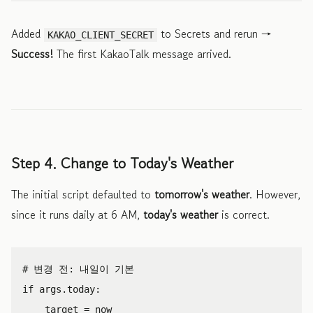
Added
to Secrets and rerun →
KAKAO_CLIENT_SECRET
Success!
The first KakaoTalk message arrived.
Step 4. Change to Today's Weather
The initial script defaulted to
tomorrow's weather
. However,
since it runs daily at 6 AM,
today's weather
is correct.
if
args
.
today
:
target
=
now