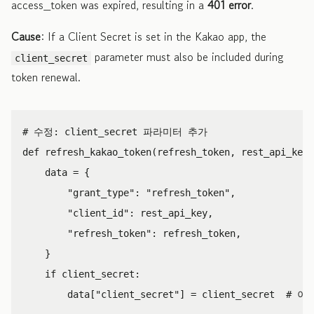
access_token was expired, resulting in a
401 error
.
Cause
: If a Client Secret is set in the Kakao app, the
parameter must also be included during
client_secret
token renewal.
def
refresh_kakao_token
(
refresh_token
,
rest_api_key
,
data
=
{
"grant_type"
:
"refresh_token"
,
"client_id"
:
rest_api_key
,
"refresh_token"
:
refresh_token
,
}
if
client_secret
:
data
[
"client_secret"
]
=
client_secret