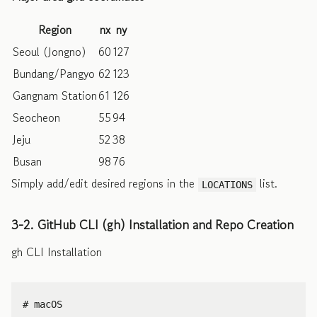
Region
nx
ny
Seoul (Jongno)
60
127
Bundang/Pangyo
62
123
Gangnam Station
61
126
Seocheon
55
94
Jeju
52
38
Busan
98
76
Simply add/edit desired regions in the
list.
LOCATIONS
3-2. GitHub CLI (gh) Installation and Repo Creation
gh CLI Installation
# macOS