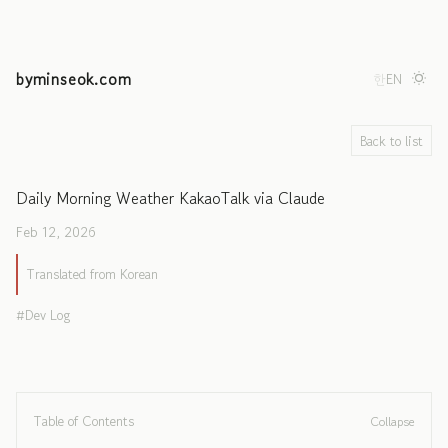
byminseok.com
한
EN
Back to list
Daily Morning Weather KakaoTalk via Claude
Feb 12, 2026
Translated from Korean
Dev Log
Table of Contents
Collapse