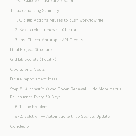
7-3. Claude's Tasteful Selection
Troubleshooting Summary
1. GitHub Actions refuses to push workflow file
2. Kakao token renewal 401 error
3. Insufficient Anthropic API Credits
Final Project Structure
GitHub Secrets (Total 7)
Operational Costs
Future Improvement Ideas
Step 8. Automatic Kakao Token Renewal — No More Manual
Re-issuance Every 60 Days
8-1. The Problem
8-2. Solution — Automatic GitHub Secrets Update
Conclusion