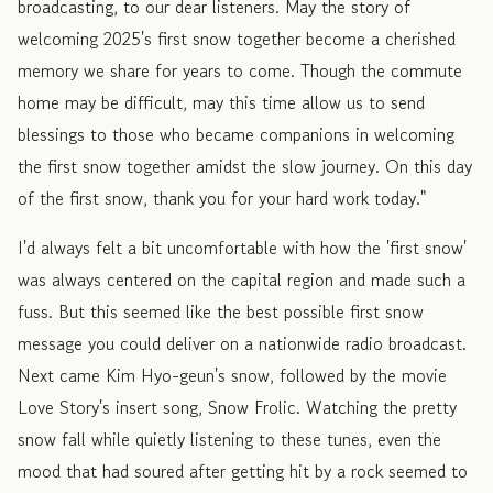
broadcasting, to our dear listeners. May the story of
welcoming 2025's first snow together become a cherished
memory we share for years to come. Though the commute
home may be difficult, may this time allow us to send
blessings to those who became companions in welcoming
the first snow together amidst the slow journey. On this day
of the first snow, thank you for your hard work today."
I'd always felt a bit uncomfortable with how the 'first snow'
was always centered on the capital region and made such a
fuss. But this seemed like the best possible first snow
message you could deliver on a nationwide radio broadcast.
Next came Kim Hyo-geun's snow, followed by the movie
Love Story's insert song, Snow Frolic. Watching the pretty
snow fall while quietly listening to these tunes, even the
mood that had soured after getting hit by a rock seemed to