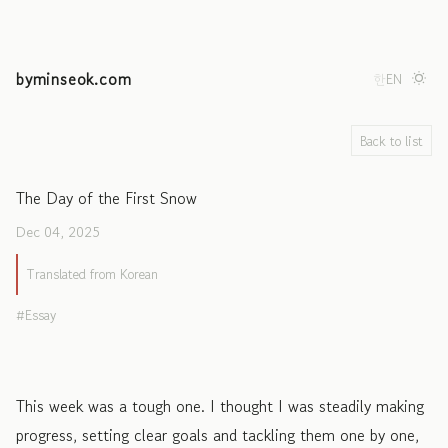
byminseok.com
한
EN
Back to list
The Day of the First Snow
Dec 04, 2025
Translated from Korean
Essay
This week was a tough one. I thought I was steadily making
progress, setting clear goals and tackling them one by one,