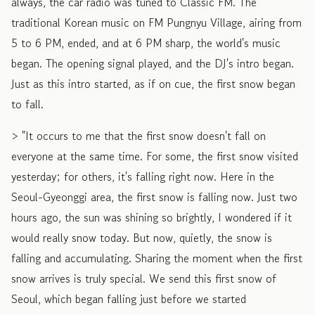
always, the car radio was tuned to Classic FM. The
traditional Korean music on FM Pungnyu Village, airing from
5 to 6 PM, ended, and at 6 PM sharp, the world's music
began. The opening signal played, and the DJ's intro began.
Just as this intro started, as if on cue, the first snow began
to fall.
> "It occurs to me that the first snow doesn't fall on
everyone at the same time. For some, the first snow visited
yesterday; for others, it's falling right now. Here in the
Seoul-Gyeonggi area, the first snow is falling now. Just two
hours ago, the sun was shining so brightly, I wondered if it
would really snow today. But now, quietly, the snow is
falling and accumulating. Sharing the moment when the first
snow arrives is truly special. We send this first snow of
Seoul, which began falling just before we started