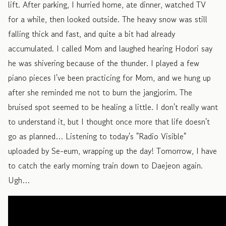
lift. After parking, I hurried home, ate dinner, watched TV
for a while, then looked outside. The heavy snow was still
falling thick and fast, and quite a bit had already
accumulated. I called Mom and laughed hearing Hodori say
he was shivering because of the thunder. I played a few
piano pieces I've been practicing for Mom, and we hung up
after she reminded me not to burn the jangjorim. The
bruised spot seemed to be healing a little. I don't really want
to understand it, but I thought once more that life doesn't
go as planned… Listening to today's "Radio Visible"
uploaded by Se-eum, wrapping up the day! Tomorrow, I have
to catch the early morning train down to Daejeon again.
Ugh…