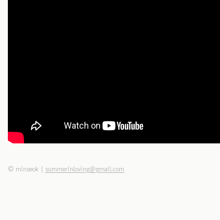
©
minseok
|
summerinloving@gmail.com