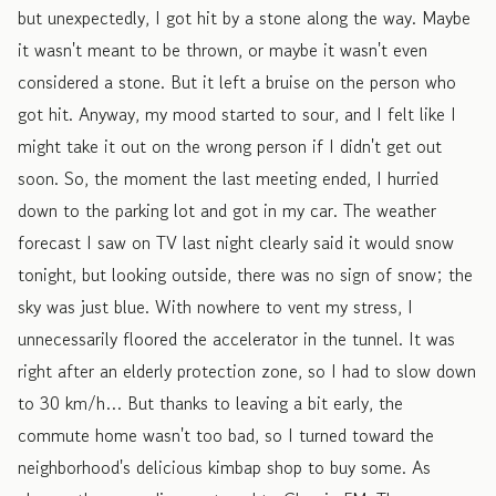
but unexpectedly, I got hit by a stone along the way. Maybe
it wasn't meant to be thrown, or maybe it wasn't even
considered a stone. But it left a bruise on the person who
got hit. Anyway, my mood started to sour, and I felt like I
might take it out on the wrong person if I didn't get out
soon. So, the moment the last meeting ended, I hurried
down to the parking lot and got in my car. The weather
forecast I saw on TV last night clearly said it would snow
tonight, but looking outside, there was no sign of snow; the
sky was just blue. With nowhere to vent my stress, I
unnecessarily floored the accelerator in the tunnel. It was
right after an elderly protection zone, so I had to slow down
to 30 km/h… But thanks to leaving a bit early, the
commute home wasn't too bad, so I turned toward the
neighborhood's delicious kimbap shop to buy some. As