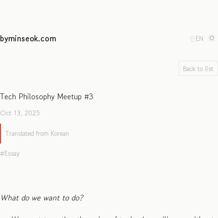
byminseok.com
한
EN
Back to list
Tech Philosophy Meetup #3
Oct 13, 2025
Translated from Korean
Essay
What do we want to do?