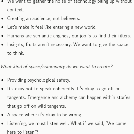
We want to gather the noise of technology piling up without
context.
Creating an audience, not believers.
Let's make it feel like entering a new world.
Humans are semantic engines; our job is to find their filters.
Insights, fruits aren't necessary. We want to give the space
to think.
What kind of space/community do we want to create?
Providing psychological safety.
It's okay not to speak coherently. It's okay to go off on
tangents. Emergence and alchemy can happen within stories
that go off on wild tangents.
A space where it's okay to be wrong.
Listening, we must listen well. What if we said, "We came
here to listen"?