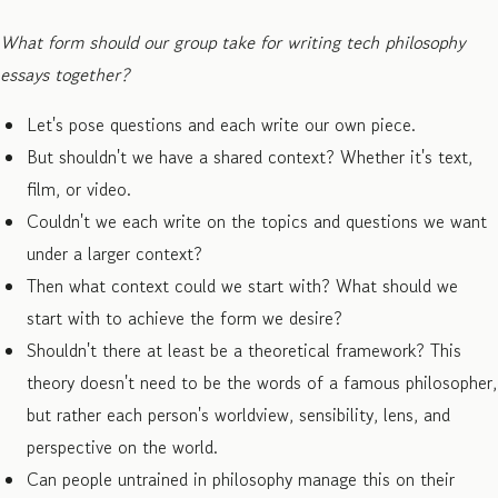
What form should our group take for writing tech philosophy
essays together?
Let's pose questions and each write our own piece.
But shouldn't we have a shared context? Whether it's text,
film, or video.
Couldn't we each write on the topics and questions we want
under a larger context?
Then what context could we start with? What should we
start with to achieve the form we desire?
Shouldn't there at least be a theoretical framework? This
theory doesn't need to be the words of a famous philosopher,
but rather each person's worldview, sensibility, lens, and
perspective on the world.
Can people untrained in philosophy manage this on their