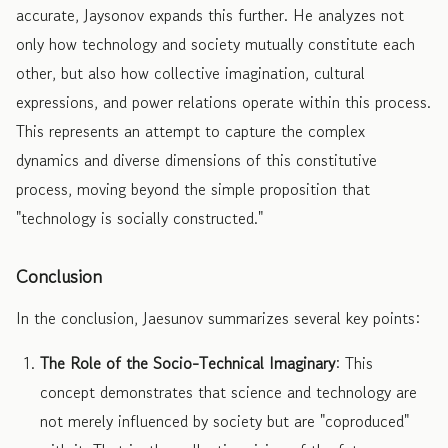
accurate, Jaysonov expands this further. He analyzes not
only how technology and society mutually constitute each
other, but also how collective imagination, cultural
expressions, and power relations operate within this process.
This represents an attempt to capture the complex
dynamics and diverse dimensions of this constitutive
process, moving beyond the simple proposition that
"technology is socially constructed."
Conclusion
In the conclusion, Jaesunov summarizes several key points:
The Role of the Socio-Technical Imaginary
: This
concept demonstrates that science and technology are
not merely influenced by society but are "coproduced"