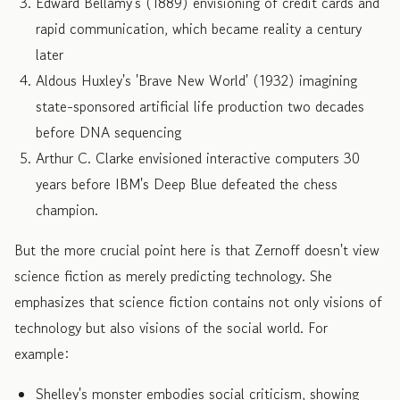
Edward Bellamy's (1889) envisioning of credit cards and
rapid communication, which became reality a century
later
Aldous Huxley's 'Brave New World' (1932) imagining
state-sponsored artificial life production two decades
before DNA sequencing
Arthur C. Clarke envisioned interactive computers 30
years before IBM's Deep Blue defeated the chess
champion.
But the more crucial point here is that Zernoff doesn't view
science fiction as merely predicting technology. She
emphasizes that science fiction contains not only visions of
technology but also visions of the social world. For
example:
Shelley's monster embodies social criticism, showing