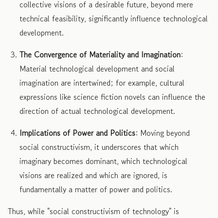
collective visions of a desirable future, beyond mere
technical feasibility, significantly influence technological
development.
The Convergence of Materiality and Imagination
:
Material technological development and social
imagination are intertwined; for example, cultural
expressions like science fiction novels can influence the
direction of actual technological development.
Implications of Power and Politics
: Moving beyond
social constructivism, it underscores that which
imaginary becomes dominant, which technological
visions are realized and which are ignored, is
fundamentally a matter of power and politics.
Thus, while "social constructivism of technology" is