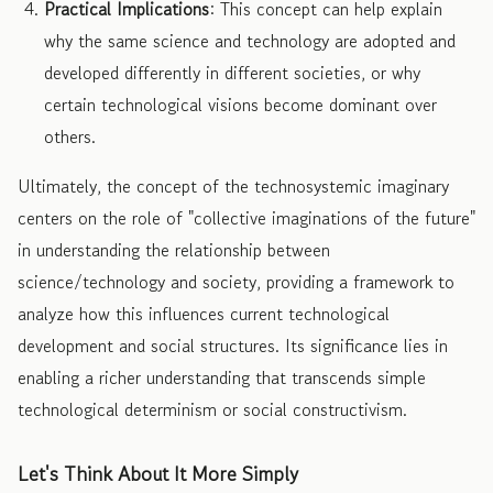
Practical Implications
: This concept can help explain
why the same science and technology are adopted and
developed differently in different societies, or why
certain technological visions become dominant over
others.
Ultimately, the concept of the technosystemic imaginary
centers on the role of "collective imaginations of the future"
in understanding the relationship between
science/technology and society, providing a framework to
analyze how this influences current technological
development and social structures. Its significance lies in
enabling a richer understanding that transcends simple
technological determinism or social constructivism.
Let's Think About It More Simply