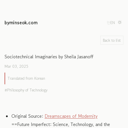
byminseok.com
한
EN
Back to list
Sociotechnical Imaginaries by Sheila Jasanoff
Mar 03, 2025
Translated from Korean
Philosophy of Technology
Original Source:
Dreamscapes of Modernity
==Future Imperfect: Science, Technology, and the