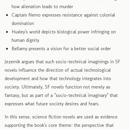
how alienation leads to murder
Captain Nemo expresses resistance against colonial
domination
Huxley's world depicts biological power infringing on
human dignity
Bellamy presents a vision for a better social order
Jezernik argues that such socio-technical imaginings in SF
novels influence the direction of actual technological
development and how that technology integrates into
society. Ultimately, SF novels function not merely as
fantasy, but as part of a "socio-technical imaginary" that
expresses what future society desires and fears.
In this sense, science fiction novels are used as evidence
supporting the book's core theme: the perspective that