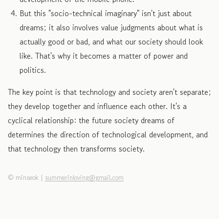
But this "socio-technical imaginary" isn't just about
dreams; it also involves value judgments about what is
actually good or bad, and what our society should look
like. That's why it becomes a matter of power and
politics.
The key point is that technology and society aren't separate;
they develop together and influence each other. It's a
cyclical relationship: the future society dreams of
determines the direction of technological development, and
that technology then transforms society.
©
minseok
|
summerinloving@gmail.com