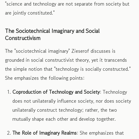
"science and technology are not separate from society but
are jointly constituted."
The Sociotechnical Imaginary and Social
Constructivism
The "sociotechnical imaginary" Zieserof discusses is
grounded in social constructivist theory, yet it transcends
the simple notion that "technology is socially constructed."
She emphasizes the following points:
Coproduction of Technology and Society
: Technology
does not unilaterally influence society, nor does society
unilaterally construct technology; rather, the two
mutually shape each other and develop together.
The Role of Imaginary Realms
: She emphasizes that