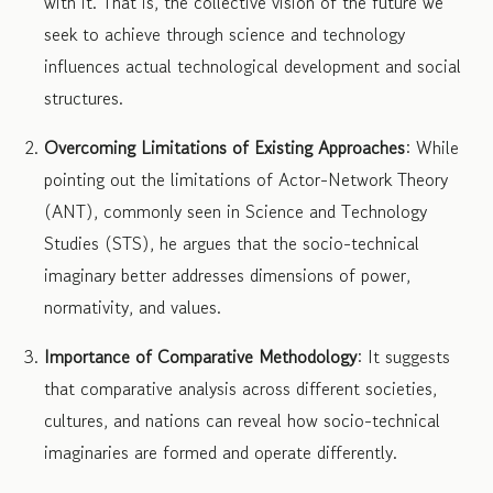
with it. That is, the collective vision of the future we
seek to achieve through science and technology
influences actual technological development and social
structures.
Overcoming Limitations of Existing Approaches
: While
pointing out the limitations of Actor-Network Theory
(ANT), commonly seen in Science and Technology
Studies (STS), he argues that the socio-technical
imaginary better addresses dimensions of power,
normativity, and values.
Importance of Comparative Methodology
: It suggests
that comparative analysis across different societies,
cultures, and nations can reveal how socio-technical
imaginaries are formed and operate differently.