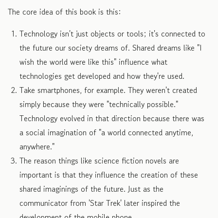
The core idea of this book is this:
Technology isn't just objects or tools; it's connected to
the future our society dreams of. Shared dreams like "I
wish the world were like this" influence what
technologies get developed and how they're used.
Take smartphones, for example. They weren't created
simply because they were "technically possible."
Technology evolved in that direction because there was
a social imagination of "a world connected anytime,
anywhere."
The reason things like science fiction novels are
important is that they influence the creation of these
shared imaginings of the future. Just as the
communicator from 'Star Trek' later inspired the
development of the mobile phone.