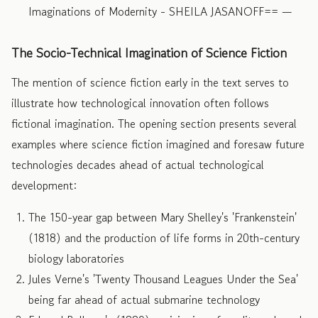
Imaginations of Modernity - SHEILA JASANOFF== —
The Socio-Technical Imagination of Science Fiction
The mention of science fiction early in the text serves to
illustrate how technological innovation often follows
fictional imagination. The opening section presents several
examples where science fiction imagined and foresaw future
technologies decades ahead of actual technological
development:
The 150-year gap between Mary Shelley's 'Frankenstein'
(1818) and the production of life forms in 20th-century
biology laboratories
Jules Verne's 'Twenty Thousand Leagues Under the Sea'
being far ahead of actual submarine technology