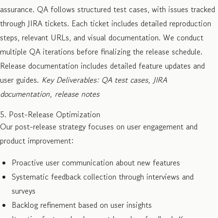
assurance. QA follows structured test cases, with issues tracked
through JIRA tickets. Each ticket includes detailed reproduction
steps, relevant URLs, and visual documentation. We conduct
multiple QA iterations before finalizing the release schedule.
Release documentation includes detailed feature updates and
user guides.
Key Deliverables: QA test cases, JIRA
documentation, release notes
5. Post-Release Optimization
Our post-release strategy focuses on user engagement and
product improvement:
Proactive user communication about new features
Systematic feedback collection through interviews and
surveys
Backlog refinement based on user insights