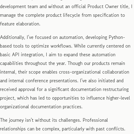
development team and without an official Product Owner title, I
manage the complete product lifecycle from specification to
feature elaboration.
Additionally, I've focused on automation, developing Python-
based tools to optimize workflows. While currently centered on
basic API integration, I aim to expand these automation
capabilities throughout the year. Though our products remain
internal, their scope enables cross-organizational collaboration
and internal conference presentations. I've also initiated and
received approval for a significant documentation restructuring
project, which has led to opportunities to influence higher-level
organizational documentation practices.
The journey isn't without its challenges. Professional
relationships can be complex, particularly with past conflicts.