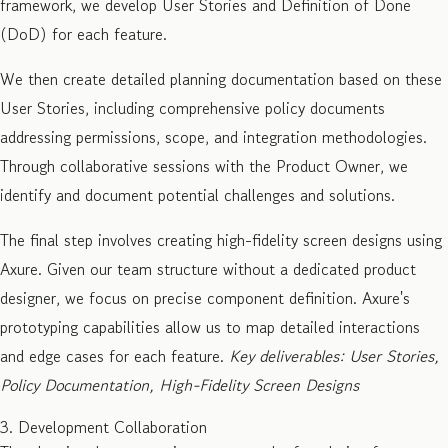
framework, we develop User Stories and Definition of Done
(DoD) for each feature.
We then create detailed planning documentation based on these
User Stories, including comprehensive policy documents
addressing permissions, scope, and integration methodologies.
Through collaborative sessions with the Product Owner, we
identify and document potential challenges and solutions.
The final step involves creating high-fidelity screen designs using
Axure. Given our team structure without a dedicated product
designer, we focus on precise component definition. Axure's
prototyping capabilities allow us to map detailed interactions
and edge cases for each feature.
Key deliverables: User Stories,
Policy Documentation, High-Fidelity Screen Designs
3. Development Collaboration