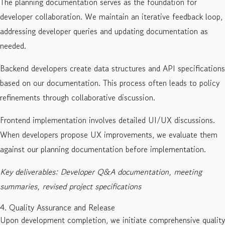
The planning documentation serves as the foundation for
developer collaboration. We maintain an iterative feedback loop,
addressing developer queries and updating documentation as
needed.
Backend developers create data structures and API specifications
based on our documentation. This process often leads to policy
refinements through collaborative discussion.
Frontend implementation involves detailed UI/UX discussions.
When developers propose UX improvements, we evaluate them
against our planning documentation before implementation.
Key deliverables: Developer Q&A documentation, meeting
summaries, revised project specifications
4. Quality Assurance and Release
Upon development completion, we initiate comprehensive quality