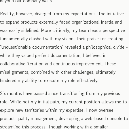
beyond our company walls.
Reality, however, diverged from my expectations. The initiative
to expand products externally faced organizational inertia and
was easily sidelined. More critically, my team lead's perspective
fundamentally clashed with my vision. Their praise for creating
"unquestionable documentation" revealed a philosophical divide -
while they valued perfect documentation, I believed in
collaborative iteration and continuous improvement. These
misalignments, combined with other challenges, ultimately
hindered my ability to execute my role effectively.
Six months have passed since transitioning from my previous
role. While not my initial path, my current position allows me to
explore new territories within my expertise. I now oversee
product quality management, developing a web-based console to
streamline this process. Though working with a smaller