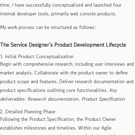
time, I have successfully conceptualized and launched four
internal developer tools, primarily web console products.
My work process can be structured as follows:
The Service Designer's Product Development Lifecycle
1. Initial Product Conceptualization
Begin with comprehensive research, including user interviews and
market analysis. Collaborate with the product owner to define
product scope and features. Deliver research documentation and
product specifications outlining core functionalities.
Key
deliverables: Research documentation, Product Specification
2. Detailed Planning Phase
Following the Product Specification, the Product Owner
establishes milestones and timelines. Within our Agile