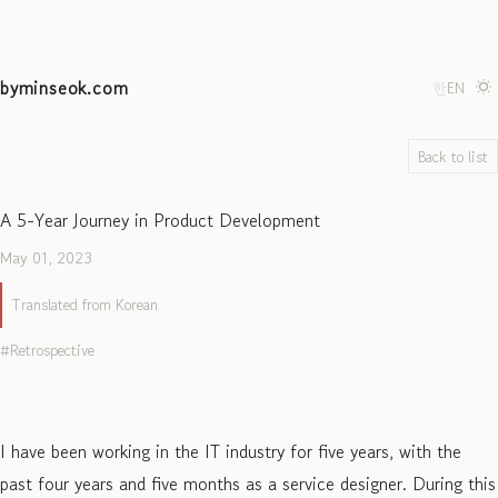
byminseok.com
한
EN
Back to list
A 5-Year Journey in Product Development
May 01, 2023
Translated from Korean
Retrospective
I have been working in the IT industry for five years, with the
past four years and five months as a service designer. During this