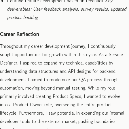
Iterative feature development based on feedback
Key
deliverables: User feedback analysis, survey results, updated
product backlog
Career Reflection
Throughout my career development journey, I continuously
sought opportunities for growth within this cycle. As a Service
Designer, I aspired to expand my technical capabilities by
understanding data structures and API designs for backend
development. I aimed to modernize our QA process through
automation, moving beyond manual testing. While my role
primarily involved creating Product Specs, I wanted to evolve
into a Product Owner role, overseeing the entire product
lifecycle. Furthermore, I saw potential in expanding our internal
developer tools to the external market, pushing boundaries