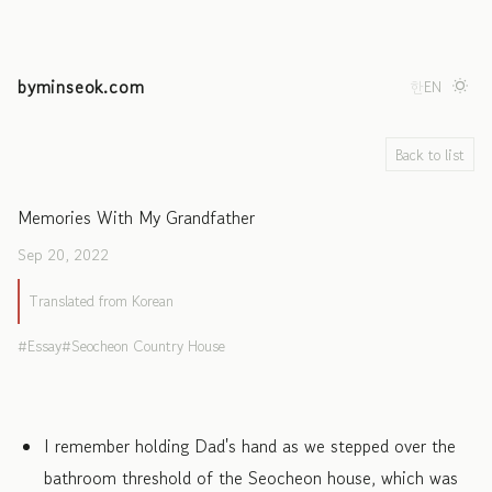
byminseok.com
한
EN
Back to list
Memories With My Grandfather
Sep 20, 2022
Translated from Korean
Essay
Seocheon Country House
I remember holding Dad's hand as we stepped over the
bathroom threshold of the Seocheon house, which was