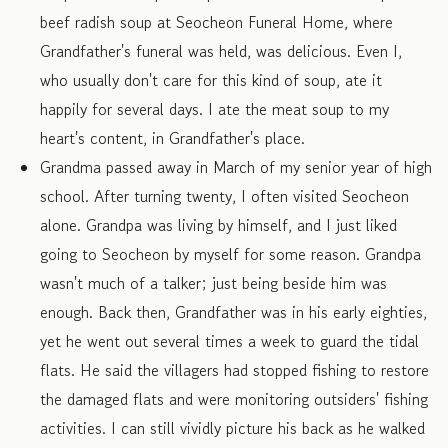
beef radish soup at Seocheon Funeral Home, where
Grandfather's funeral was held, was delicious. Even I,
who usually don't care for this kind of soup, ate it
happily for several days. I ate the meat soup to my
heart's content, in Grandfather's place.
Grandma passed away in March of my senior year of high
school. After turning twenty, I often visited Seocheon
alone. Grandpa was living by himself, and I just liked
going to Seocheon by myself for some reason. Grandpa
wasn't much of a talker; just being beside him was
enough. Back then, Grandfather was in his early eighties,
yet he went out several times a week to guard the tidal
flats. He said the villagers had stopped fishing to restore
the damaged flats and were monitoring outsiders' fishing
activities. I can still vividly picture his back as he walked