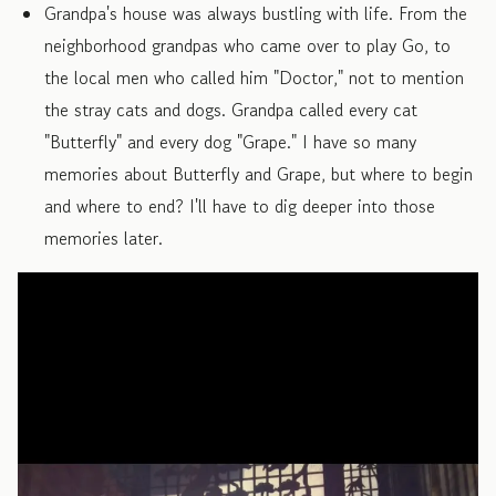
Grandpa's house was always bustling with life. From the
neighborhood grandpas who came over to play Go, to
the local men who called him "Doctor," not to mention
the stray cats and dogs. Grandpa called every cat
"Butterfly" and every dog "Grape." I have so many
memories about Butterfly and Grape, but where to begin
and where to end? I'll have to dig deeper into those
memories later.