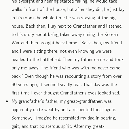
his eyesight and hearing started failing, he would take
walks in front of the house, but after they did, he just lay
in his room the whole time he was staying at the big
house. Back then, I lay next to Grandfather and listened
to his story about being taken away during the Korean
War and then brought back home. "Back then, my friend
and I were sitting there, not even knowing we were
headed to the battlefield. Then my father came and took
only me away. The friend who was with me never came
back." Even though he was recounting a story from over
80 years ago, it seemed vividly real. That day was the
first time I ever thought Grandfather's eyes looked sad.
My grandfather's father, my great-grandfather, was
apparently quite wealthy and a respected local figure.
Somehow, I imagine he resembled my dad in bearing,
gait, and that boisterous spirit. After my great-