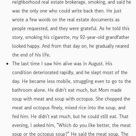
neighborhood real estate brokerage, smoking, and said he
was the only one who could write back then. He just
wrote a few words on the real estate documents as
people requested, and they were grateful. As he told this
story, smoking his cigarette, my 92-year-old grandfather
looked happy. And from that day on, he gradually neared
the end of his life.
The last time I saw him alive was in August. His
condition deteriorated rapidly, and he slept most of the
day. He became less mobile, struggling even to go to the
bathroom alone. He didn't eat much, but Mom made
soup with meat and soup with octopus. She chopped the
meat and octopus finely, mixed rice into the soup, and
fed him. He didn't eat much, but he could still eat. That
evening, I asked him, "Which do you like better, the meat
soup or the octopus soup?" He said the meat soup. The