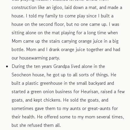
construction like an igloo, laid down a mat, and made a
house. I told my family to come play since I built a
house on the second floor, but no one came up. I was
sitting alone on the mat playing for a long time when
Mom came up the stairs carrying orange juice in a big
bottle. Mom and I drank orange juice together and had
our housewarming party.
During the ten years Grandpa lived alone in the
Seocheon house, he got up to all sorts of things. He
built a plastic greenhouse in the small backyard and
started a green onion business for Heurisan, raised a few
goats, and kept chickens. He sold the goats, and
sometimes gave them to my aunts or great-aunts for
their health. He offered some to my mom several times,
but she refused them all.