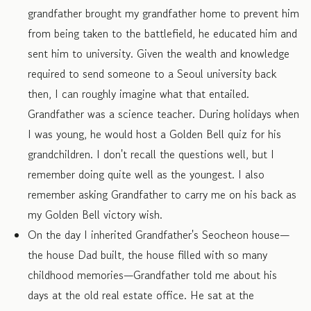
grandfather brought my grandfather home to prevent him
from being taken to the battlefield, he educated him and
sent him to university. Given the wealth and knowledge
required to send someone to a Seoul university back
then, I can roughly imagine what that entailed.
Grandfather was a science teacher. During holidays when
I was young, he would host a Golden Bell quiz for his
grandchildren. I don't recall the questions well, but I
remember doing quite well as the youngest. I also
remember asking Grandfather to carry me on his back as
my Golden Bell victory wish.
On the day I inherited Grandfather's Seocheon house—
the house Dad built, the house filled with so many
childhood memories—Grandfather told me about his
days at the old real estate office. He sat at the