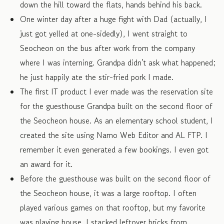
down the hill toward the flats, hands behind his back.
One winter day after a huge fight with Dad (actually, I
just got yelled at one-sidedly), I went straight to
Seocheon on the bus after work from the company
where I was interning. Grandpa didn't ask what happened;
he just happily ate the stir-fried pork I made.
The first IT product I ever made was the reservation site
for the guesthouse Grandpa built on the second floor of
the Seocheon house. As an elementary school student, I
created the site using Namo Web Editor and AL FTP. I
remember it even generated a few bookings. I even got
an award for it.
Before the guesthouse was built on the second floor of
the Seocheon house, it was a large rooftop. I often
played various games on that rooftop, but my favorite
was playing house. I stacked leftover bricks from