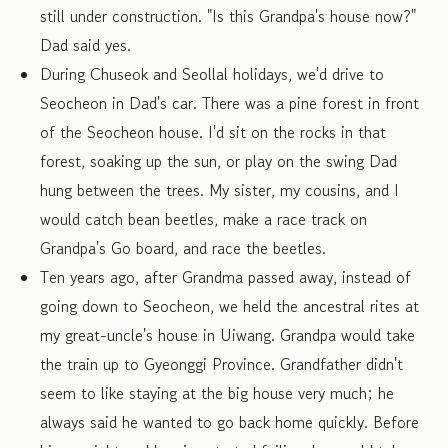
still under construction. "Is this Grandpa's house now?"
Dad said yes.
During Chuseok and Seollal holidays, we'd drive to
Seocheon in Dad's car. There was a pine forest in front
of the Seocheon house. I'd sit on the rocks in that
forest, soaking up the sun, or play on the swing Dad
hung between the trees. My sister, my cousins, and I
would catch bean beetles, make a race track on
Grandpa's Go board, and race the beetles.
Ten years ago, after Grandma passed away, instead of
going down to Seocheon, we held the ancestral rites at
my great-uncle's house in Uiwang. Grandpa would take
the train up to Gyeonggi Province. Grandfather didn't
seem to like staying at the big house very much; he
always said he wanted to go back home quickly. Before