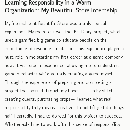
Learning Responsibility in a Warm
Organization: My Beautiful Store Internship
My internship at Beautiful Store was a truly special
experience. My main task was the 'B's Diary' project, which
used a gamified big game to educate people on the
importance of resource circulation. This experience played a
huge role in me starting my first career at a game company
now. It was crucial experience, allowing me to understand
game mechanics while actually creating a game myself.
Through the experience of preparing and completing a
project that passed through my hands—stitch by stitch
creating quests, purchasing props—I learned what real
responsibility truly means. I realized I couldn't just do things
half-heartedly. I had to do well for this project to succeed.
What enabled me to work with this sense of responsibility