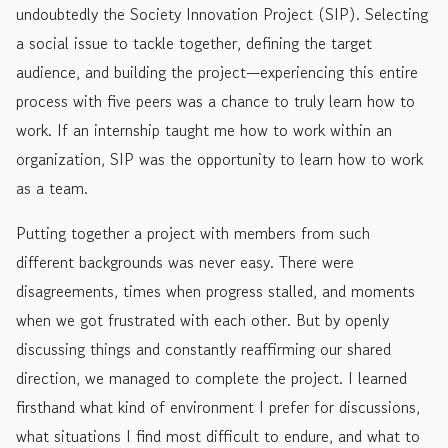
undoubtedly the Society Innovation Project (SIP). Selecting
a social issue to tackle together, defining the target
audience, and building the project—experiencing this entire
process with five peers was a chance to truly learn how to
work. If an internship taught me how to work within an
organization, SIP was the opportunity to learn how to work
as a team.
Putting together a project with members from such
different backgrounds was never easy. There were
disagreements, times when progress stalled, and moments
when we got frustrated with each other. But by openly
discussing things and constantly reaffirming our shared
direction, we managed to complete the project. I learned
firsthand what kind of environment I prefer for discussions,
what situations I find most difficult to endure, and what to