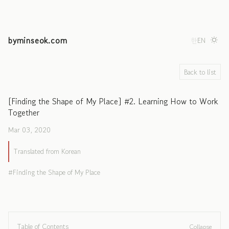
byminseok.com
한
EN
Back to list
[Finding the Shape of My Place] #2. Learning How to Work
Together
Mar 03, 2020
Translated from Korean
Finding the Shape of My Place
Table of Contents
Collapse