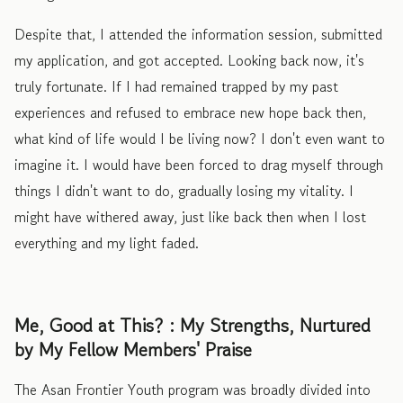
Despite that, I attended the information session, submitted
my application, and got accepted. Looking back now, it's
truly fortunate. If I had remained trapped by my past
experiences and refused to embrace new hope back then,
what kind of life would I be living now? I don't even want to
imagine it. I would have been forced to drag myself through
things I didn't want to do, gradually losing my vitality. I
might have withered away, just like back then when I lost
everything and my light faded.
Me, Good at This? : My Strengths, Nurtured
by My Fellow Members' Praise
The Asan Frontier Youth program was broadly divided into