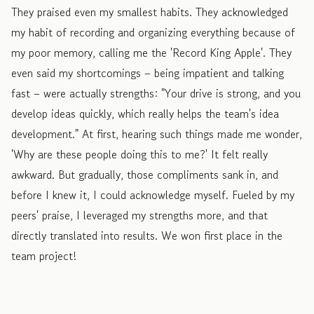
They praised even my smallest habits. They acknowledged
my habit of recording and organizing everything because of
my poor memory, calling me the 'Record King Apple'. They
even said my shortcomings – being impatient and talking
fast – were actually strengths: "Your drive is strong, and you
develop ideas quickly, which really helps the team's idea
development." At first, hearing such things made me wonder,
'Why are these people doing this to me?' It felt really
awkward. But gradually, those compliments sank in, and
before I knew it, I could acknowledge myself. Fueled by my
peers' praise, I leveraged my strengths more, and that
directly translated into results. We won first place in the
team project!