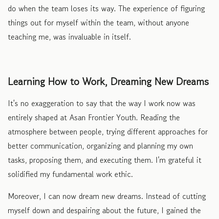
do when the team loses its way. The experience of figuring
things out for myself within the team, without anyone
teaching me, was invaluable in itself.
Learning How to Work, Dreaming New Dreams
It's no exaggeration to say that the way I work now was
entirely shaped at Asan Frontier Youth. Reading the
atmosphere between people, trying different approaches for
better communication, organizing and planning my own
tasks, proposing them, and executing them. I'm grateful it
solidified my fundamental work ethic.
Moreover, I can now dream new dreams. Instead of cutting
myself down and despairing about the future, I gained the