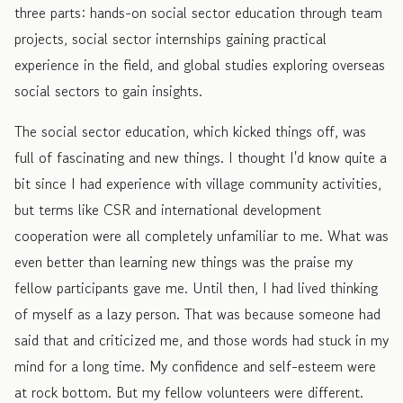
three parts: hands-on social sector education through team
projects, social sector internships gaining practical
experience in the field, and global studies exploring overseas
social sectors to gain insights.
The social sector education, which kicked things off, was
full of fascinating and new things. I thought I'd know quite a
bit since I had experience with village community activities,
but terms like CSR and international development
cooperation were all completely unfamiliar to me. What was
even better than learning new things was the praise my
fellow participants gave me. Until then, I had lived thinking
of myself as a lazy person. That was because someone had
said that and criticized me, and those words had stuck in my
mind for a long time. My confidence and self-esteem were
at rock bottom. But my fellow volunteers were different.