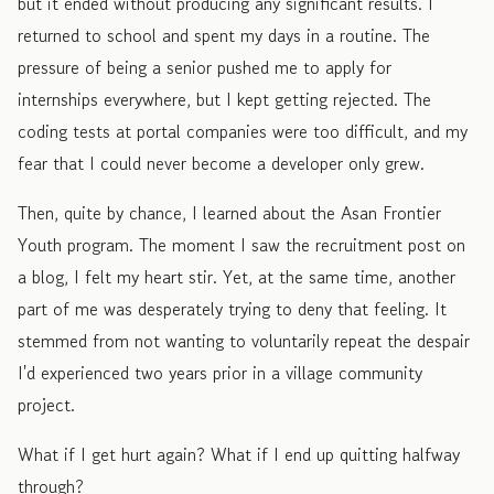
but it ended without producing any significant results. I
returned to school and spent my days in a routine. The
pressure of being a senior pushed me to apply for
internships everywhere, but I kept getting rejected. The
coding tests at portal companies were too difficult, and my
fear that I could never become a developer only grew.
Then, quite by chance, I learned about the Asan Frontier
Youth program. The moment I saw the recruitment post on
a blog, I felt my heart stir. Yet, at the same time, another
part of me was desperately trying to deny that feeling. It
stemmed from not wanting to voluntarily repeat the despair
I'd experienced two years prior in a village community
project.
What if I get hurt again? What if I end up quitting halfway
through?