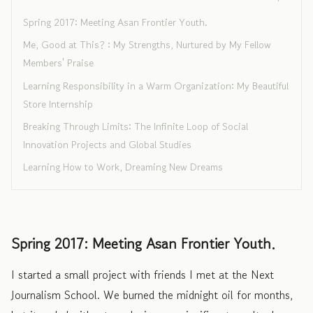
Spring 2017: Meeting Asan Frontier Youth.
Me, Good at This? : My Strengths, Nurtured by My Fellow
Members' Praise
Learning Responsibility in a Warm Organization: My Beautiful
Store Internship
Breaking Through Limits: The Infinite Loop of Social
Innovation Projects and Global Studies
Learning How to Work, Dreaming New Dreams
Spring 2017: Meeting Asan Frontier Youth.
I started a small project with friends I met at the Next
Journalism School. We burned the midnight oil for months,