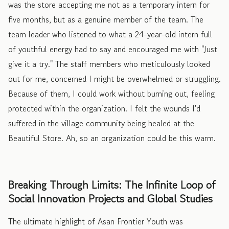
was the store accepting me not as a temporary intern for
five months, but as a genuine member of the team. The
team leader who listened to what a 24-year-old intern full
of youthful energy had to say and encouraged me with "Just
give it a try." The staff members who meticulously looked
out for me, concerned I might be overwhelmed or struggling.
Because of them, I could work without burning out, feeling
protected within the organization. I felt the wounds I'd
suffered in the village community being healed at the
Beautiful Store. Ah, so an organization could be this warm.
Breaking Through Limits: The Infinite Loop of
Social Innovation Projects and Global Studies
The ultimate highlight of Asan Frontier Youth was